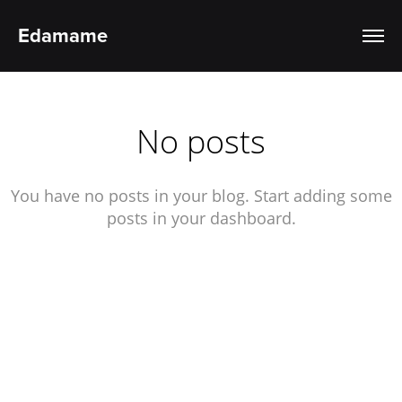
Edamame
No posts
You have no posts in your blog. Start adding some
posts in your dashboard.