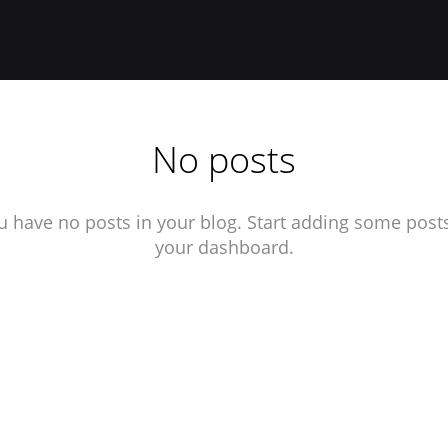
No posts
u have no posts in your blog. Start adding some posts
your dashboard.