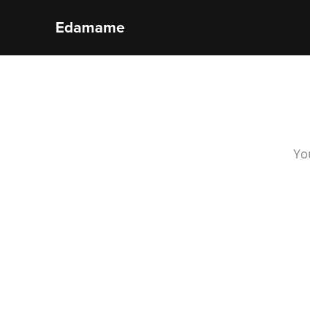
Edamame
Yo